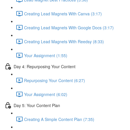
Creating Lead Magnets With Canva (3:17)
Creating Lead Magnets With Google Docs (3:17)
Creating Lead Magnets With Reedsy (8:33)
Your Assignment (1:55)
Day 4: Repurposing Your Content
Repurposing Your Content (6:27)
Your Assignment (6:02)
Day 5: Your Content Plan
Creating A Simple Content Plan (7:35)