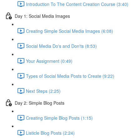
Introduction To The Content Creation Course (3:40)
Day 1: Social Media Images
Creating Simple Social Media Images (6:08)
Social Media Do's and Don'ts (8:53)
Your Assignment (0:49)
Types of Social Media Posts to Create (9:22)
Next Steps (2:25)
Day 2: Simple Blog Posts
Creating Simple Blog Posts (1:15)
Listicle Blog Posts (2:24)