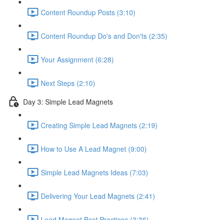
Content Roundup Posts (3:10)
Content Roundup Do's and Don'ts (2:35)
Your Assignment (6:28)
Next Steps (2:10)
Day 3: Simple Lead Magnets
Creating Simple Lead Magnets (2:19)
How to Use A Lead Magnet (9:00)
Simple Lead Magnets Ideas (7:03)
Delivering Your Lead Magnets (2:41)
Lead Magnet Best Practices (3:36)