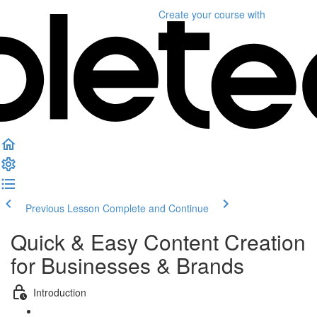
Create your course
with
Previous Lesson
Complete and Continue
Quick & Easy Content Creation
for Businesses & Brands
Introduction