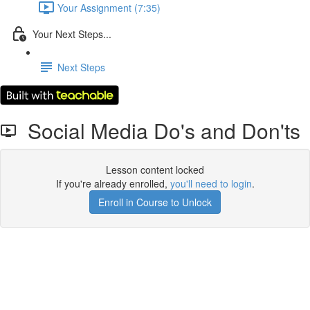
Your Assignment (7:35)
Your Next Steps...
Next Steps
Social Media Do's and Don'ts
Lesson content locked
If you're already enrolled,
you'll need to login
.
Enroll in Course to Unlock